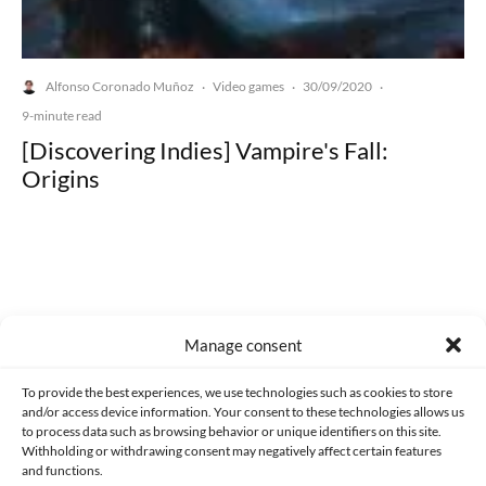
Alfonso Coronado Muñoz
Video games
30/09/2020
·
·
·
9-minute read
[Discovering Indies] Vampire's Fall:
Origins
Made with lots of 💛 since 2013. © All rights reserved.
Manage consent
PRIVACY AND DATA PROTECTION POLICY
COOKIES POLICY (EU)
To provide the best experiences, we use technologies such as cookies to store
and/or access device information. Your consent to these technologies allows us
CONTACT
to process data such as browsing behavior or unique identifiers on this site.
Withholding or withdrawing consent may negatively affect certain features
and functions.