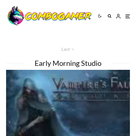
Last
Early Morning Studio