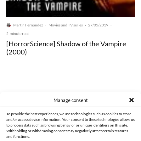
Martín Fernández
Movies and TV series
27/05/2019
·
·
·
5-minute read
[HorrorScience] Shadow of the Vampire
(2000)
Made with lots of 💛 since 2013. © All rights reserved.
Manage consent
PRIVACY AND DATA PROTECTION POLICY
COOKIES POLICY (EU)
To provide the best experiences, we use technologies such as cookies to store
and/or access device information. Your consent to these technologies allows us
CONTACT
to process data such as browsing behavior or unique identifiers on this site.
Withholding or withdrawing consent may negatively affect certain features
and functions.