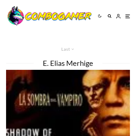
Last
E. Elias Merhige