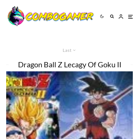
Last
Dragon Ball Z Lecagy Of Goku II