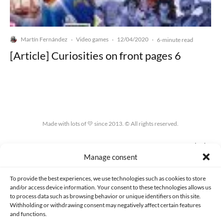
Martín Fernández
Video games
12/04/2020
·
·
·
6-minute read
[Article] Curiosities on front pages 6
Made with lots of 💛 since 2013. © All rights reserved.
PRIVACY AND DATA PROTECTION POLICY
COOKIES POLICY (EU)
Manage consent
CONTACT
To provide the best experiences, we use technologies such as cookies to store
and/or access device information. Your consent to these technologies allows us
to process data such as browsing behavior or unique identifiers on this site.
Withholding or withdrawing consent may negatively affect certain features
and functions.