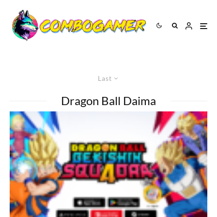
Last
Dragon Ball Daima