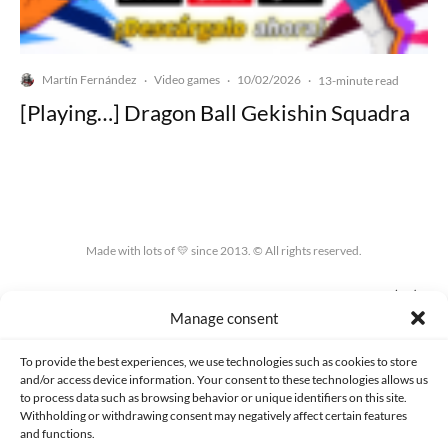
Martín Fernández
Video games
10/02/2026
·
·
·
13-minute read
[Playing…] Dragon Ball Gekishin Squadra
Made with lots of 💛 since 2013. © All rights reserved.
PRIVACY AND DATA PROTECTION POLICY
COOKIES POLICY (EU)
Manage consent
CONTACT
To provide the best experiences, we use technologies such as cookies to store
and/or access device information. Your consent to these technologies allows us
to process data such as browsing behavior or unique identifiers on this site.
Withholding or withdrawing consent may negatively affect certain features
and functions.