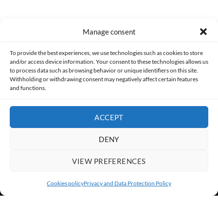
Manage consent
Made with lots of 💛 since 2013. © All rights reserved.
To provide the best experiences, we use technologies such as cookies to store
and/or access device information. Your consent to these technologies allows us
PRIVACY AND DATA PROTECTION POLICY
COOKIES POLICY (EU)
to process data such as browsing behavior or unique identifiers on this site.
Withholding or withdrawing consent may negatively affect certain features
and functions.
CONTACT
ACCEPT
DENY
VIEW PREFERENCES
Cookies policy
Privacy and Data Protection Policy