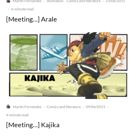
Martín Fernández
Animation
Comics and literature
23/06/2015
·
·
·
6-minute read
[Meeting…] Arale
Martín Fernández
Comics and literature
09/06/2015
·
·
·
4-minute read
[Meeting…] Kajika