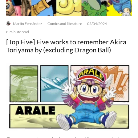
Martín Fernández
Comics and literature
05/04/2024
·
·
·
8-minute read
[Top Five] Five works to remember Akira
Toriyama by (excluding Dragon Ball)