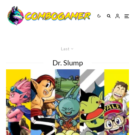
Last
Dr. Slump