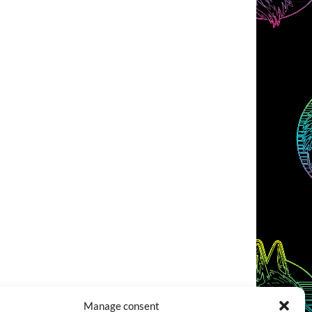
Manage consent