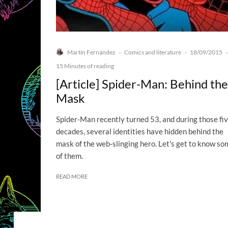
Martín Fernández
Comics and literature
18/09/2015
·
·
·
15 Minutes of reading
[Article] Spider-Man: Behind the
Mask
Spider-Man recently turned 53, and during those fi
decades, several identities have hidden behind the
mask of the web-slinging hero. Let's get to know so
of them.
READ MORE