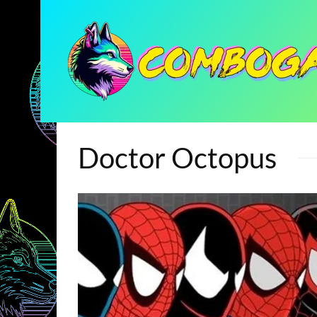
Doctor Octopus