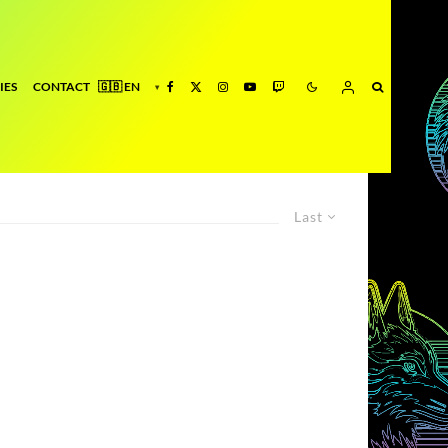
IES
CONTACT
Last