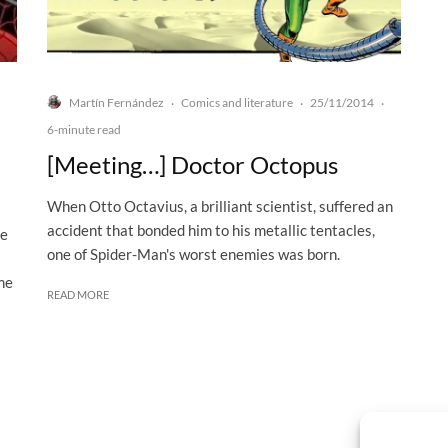
Martín Fernández
Comics and literature
25/11/2014
·
·
·
6-minute read
[Meeting…] Doctor Octopus
When Otto Octavius, a brilliant scientist, suffered an
accident that bonded him to his metallic tentacles,
ve
one of Spider-Man's worst enemies was born.
me
READ MORE