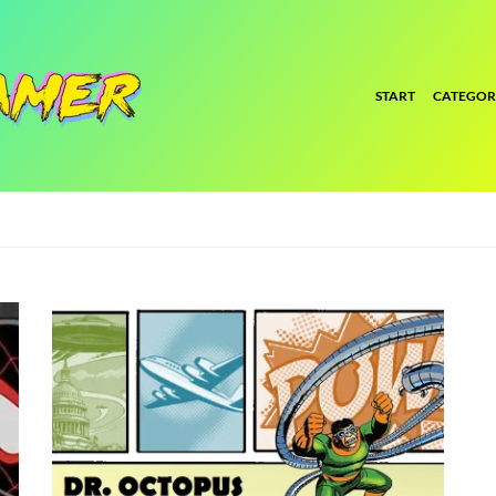
START
CATEGOR