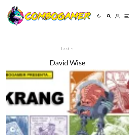
Last
David Wise