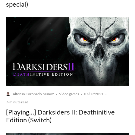
special)
Alfonso Coronado Muñoz
Video games
07/09/2021
·
·
·
7-minute read
[Playing…] Darksiders II: Deathinitive
Edition (Switch)