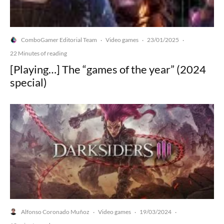
ComboGamer Editorial Team
Video games
23/01/2025
·
·
·
22 Minutes of reading
[Playing…] The “games of the year” (2024
special)
Alfonso Coronado Muñoz
Video games
19/03/2024
·
·
·