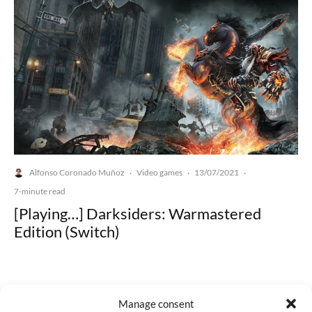
Alfonso Coronado Muñoz
Video games
13/07/2021
·
·
·
7-minute read
[Playing…] Darksiders: Warmastered
Edition (Switch)
Manage consent