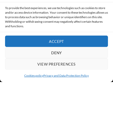
Made with lots of 💛 since 2013. © All rights reserved.
To provide the best experiences, we use technologies such as cookies to store
and/or access device information. Your consent to these technologies allows us
PRIVACY AND DATA PROTECTION POLICY
COOKIES POLICY (EU)
to process data such as browsing behavior or unique identifiers on this site.
Withholding or withdrawing consent may negatively affect certain features
and functions.
CONTACT
ACCEPT
DENY
VIEW PREFERENCES
Cookies policy
Privacy and Data Protection Policy