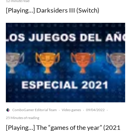
12-minute read
[Playing…] Darksiders III (Switch)
ComboGamer Editorial Team
Video games
09/04/2022
·
·
·
25 Minutes of reading
[Playing…] The “games of the year” (2021