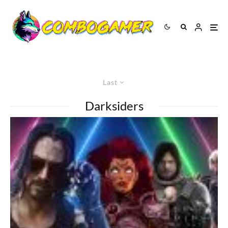
Last
Darksiders