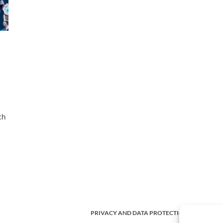
ch
PRIVACY AND DATA PROTECTION POLICY