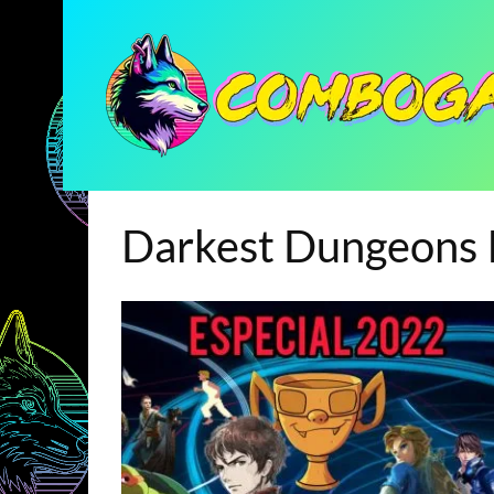
Darkest Dungeons I