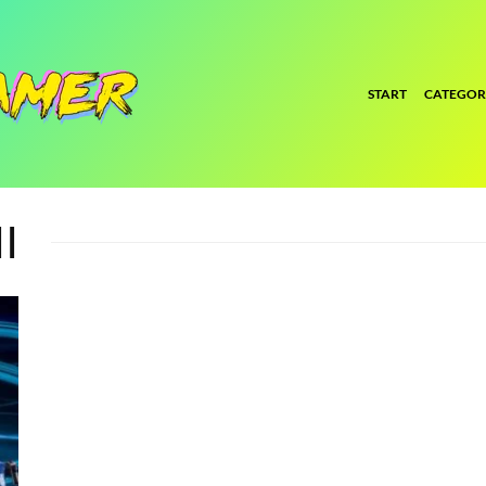
START
CATEGOR
I