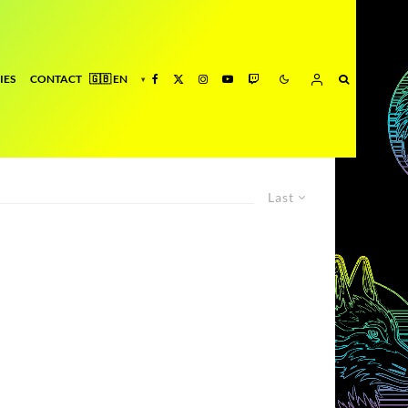
IES
CONTACT
Last