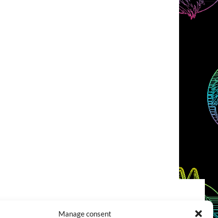
COOKIES POLICY (EU)
CONTACT
Manage consent