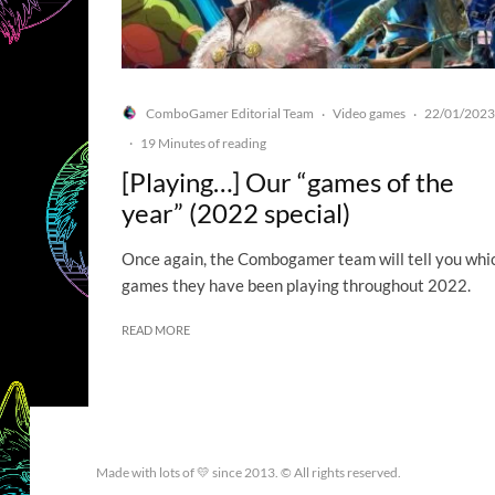
ComboGamer Editorial Team
Video games
22/01/2023
·
·
·
19 Minutes of reading
[Playing…] Our “games of the
year” (2022 special)
Once again, the Combogamer team will tell you whi
games they have been playing throughout 2022.
READ MORE
Made with lots of 💛 since 2013. © All rights reserved.