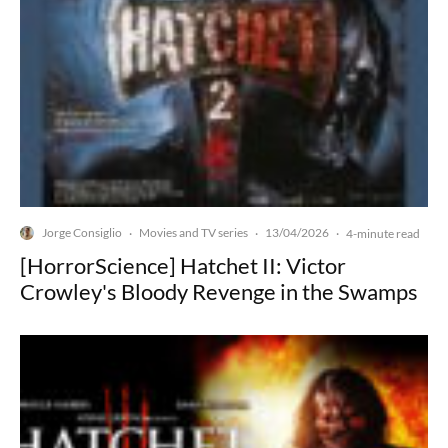
Jorge Consiglio
Movies and TV series
13/04/2026
·
·
·
4-minute read
[HorrorScience] Hatchet II: Victor
Crowley's Bloody Revenge in the Swamps