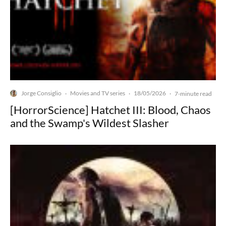
Jorge Consiglio
Movies and TV series
18/05/2026
·
·
·
7-minute read
[HorrorScience] Hatchet III: Blood, Chaos
and the Swamp's Wildest Slasher