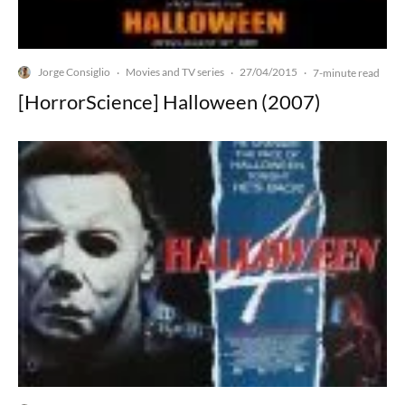
Jorge Consiglio
Movies and TV series
27/04/2015
·
·
·
7-minute read
[HorrorScience] Halloween (2007)