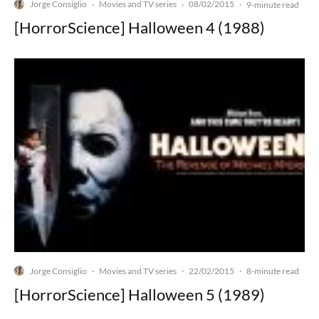
Jorge Consiglio
Movies and TV series
08/02/2015
·
·
·
9-minute read
[HorrorScience] Halloween 4 (1988)
Jorge Consiglio
Movies and TV series
22/02/2015
·
·
·
8-minute read
[HorrorScience] Halloween 5 (1989)