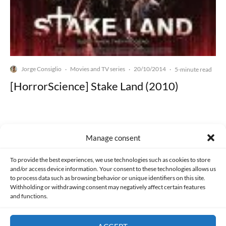
Jorge Consiglio
Movies and TV series
20/10/2014
·
·
·
5-minute read
[HorrorScience] Stake Land (2010)
Manage consent
Made with lots of 💛 since 2013. © All rights reserved.
To provide the best experiences, we use technologies such as cookies to store
and/or access device information. Your consent to these technologies allows us
PRIVACY AND DATA PROTECTION POLICY
COOKIES POLICY (EU)
to process data such as browsing behavior or unique identifiers on this site.
Withholding or withdrawing consent may negatively affect certain features
and functions.
CONTACT