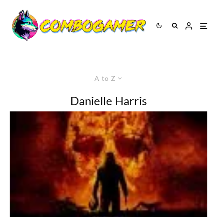
A to Z
Danielle Harris