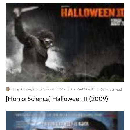
Jorge Consiglio
Movies and TV series
26/05/2015
·
·
·
8-minute read
[HorrorScience] Halloween II (2009)