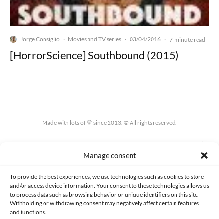
Jorge Consiglio
Movies and TV series
03/04/2016
·
·
·
7-minute read
[HorrorScience] Southbound (2015)
Made with lots of 💛 since 2013. © All rights reserved.
PRIVACY AND DATA PROTECTION POLICY
COOKIES POLICY (EU)
Manage consent
CONTACT
To provide the best experiences, we use technologies such as cookies to store
and/or access device information. Your consent to these technologies allows us
to process data such as browsing behavior or unique identifiers on this site.
Withholding or withdrawing consent may negatively affect certain features
and functions.