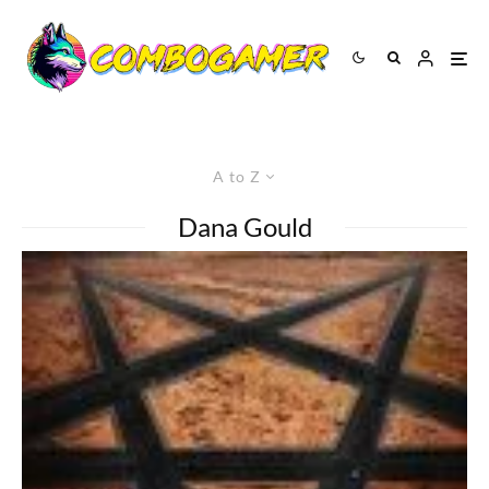
A to Z
Dana Gould