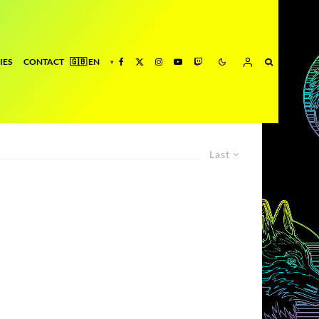
IES
CONTACT
Last