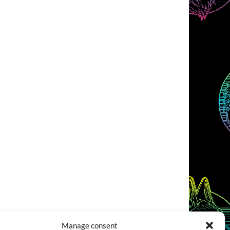
Manage consent