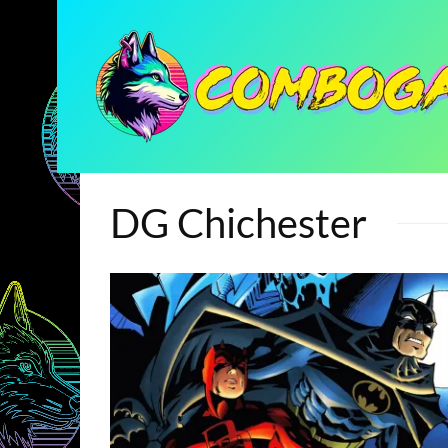
DG Chichester