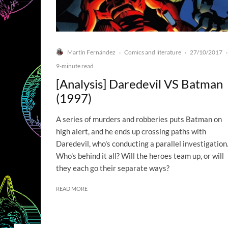
Martín Fernández
Comics and literature
27/10/2017
·
·
·
9-minute read
[Analysis] Daredevil VS Batman
(1997)
A series of murders and robberies puts Batman on
high alert, and he ends up crossing paths with
Daredevil, who's conducting a parallel investigation
Who's behind it all? Will the heroes team up, or will
they each go their separate ways?
READ MORE