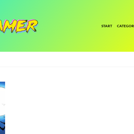
START
CATEGOR