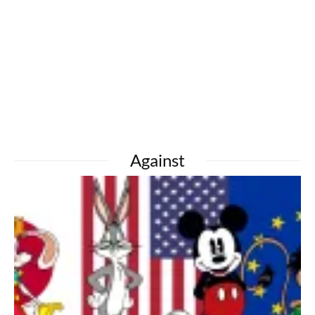
Against