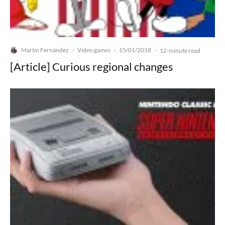
Martín Fernández
Video games
15/01/2018
·
·
·
12-minute read
[Article] Curious regional changes