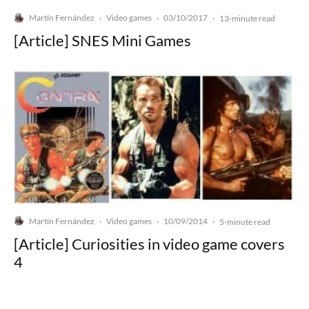
Martín Fernández
Video games
03/10/2017
·
·
·
13-minute read
[Article] SNES Mini Games
Martín Fernández
Video games
10/09/2014
·
·
·
5-minute read
[Article] Curiosities in video game covers
4