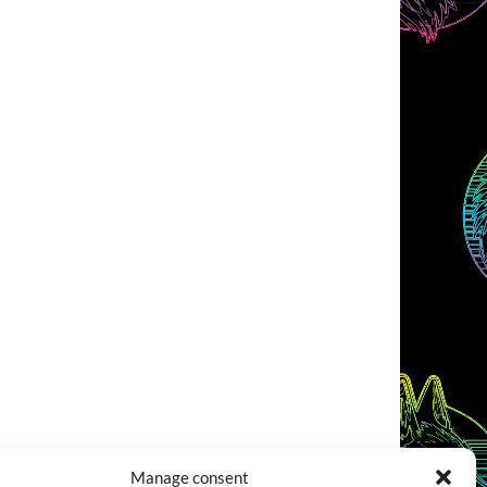
Manage consent