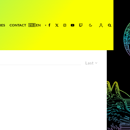
IES
CONTACT
Last