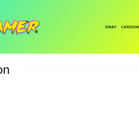
START
CATEGOR
on