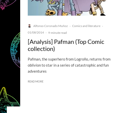
Alfonso Coronado Muñoz
Comics and literature
·
·
01/08/2014
·
9-minute read
[Analysis] Pafman (Top Comic
collection)
Pafman, the superhero from Logroño, returns from
oblivion to star in a series of catastrophic and fun
adventures
READ MORE