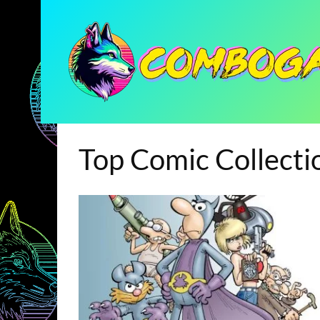
Top Comic Collecti