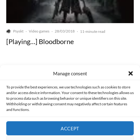
Psyskt
Video games
28/03/2018
·
·
·
11-minute read
[Playing…] Bloodborne
Manage consent
Made with lots of 💛 since 2013. © All rights reserved.
To provide the best experiences, we use technologies such as cookies to store
and/or access device information. Your consent to these technologies allows us
to process data such as browsing behavior or unique identifiers on this site.
PRIVACY AND DATA PROTECTION POLICY
COOKIES POLICY (EU)
Withholding or withdrawing consent may negatively affect certain features
and functions.
CONTACT
ACCEPT