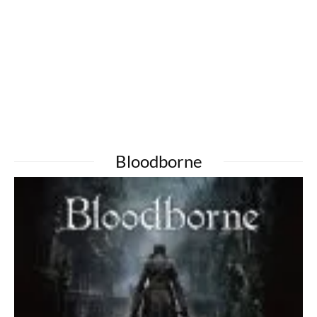
Bloodborne