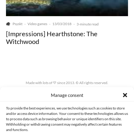
Psyskt
Video games
13/03/2018
·
·
·
3-minute read
[Impressions] Hearthstone: The
Witchwood
Made with lots of 💛 since 2013. © All rights reserved.
Manage consent
PRIVACY AND DATA PROTECTION POLICY
COOKIES POLICY (EU)
CONTACT
To provide the best experiences, we use technologies such as cookies to store
and/or access device information. Your consent to these technologies allows us
to process data such as browsing behavior or unique identifiers on this site.
Withholding or withdrawing consent may negatively affect certain features
and functions.