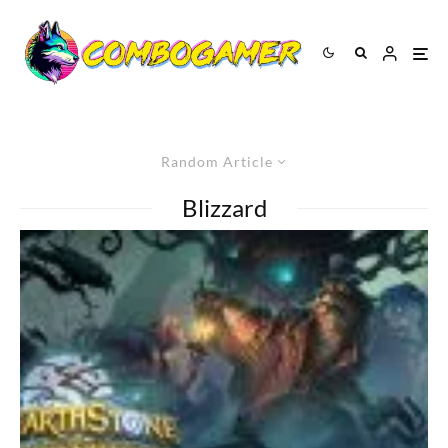
Random Article
Blizzard