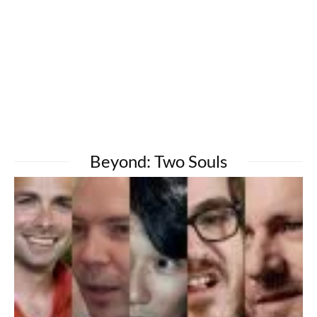
Beyond: Two Souls