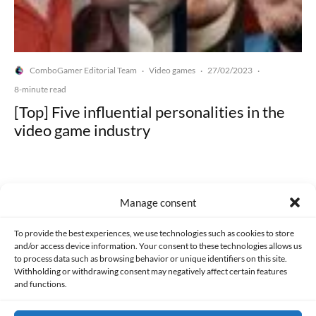
ComboGamer Editorial Team
Video games
27/02/2023
·
·
·
8-minute read
[Top] Five influential personalities in the
video game industry
Manage consent
Made with lots of 💛 since 2013. © All rights reserved.
To provide the best experiences, we use technologies such as cookies to store
and/or access device information. Your consent to these technologies allows us
to process data such as browsing behavior or unique identifiers on this site.
PRIVACY AND DATA PROTECTION POLICY
COOKIES POLICY (EU)
Withholding or withdrawing consent may negatively affect certain features
and functions.
CONTACT