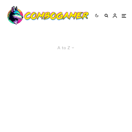
A to Z