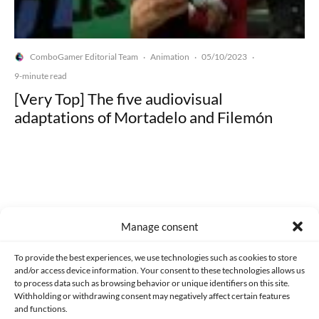
ComboGamer Editorial Team
Animation
05/10/2023
·
·
·
9-minute read
[Very Top] The five audiovisual
adaptations of Mortadelo and Filemón
Made with lots of 💛 since 2013. © All rights reserved.
Manage consent
PRIVACY AND DATA PROTECTION POLICY
COOKIES POLICY (EU)
To provide the best experiences, we use technologies such as cookies to store
and/or access device information. Your consent to these technologies allows us
CONTACT
to process data such as browsing behavior or unique identifiers on this site.
Withholding or withdrawing consent may negatively affect certain features
and functions.