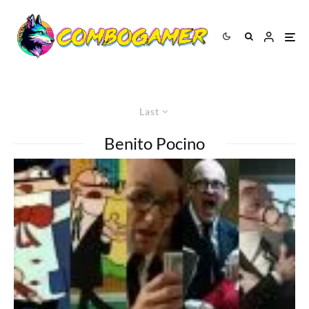
Last
Benito Pocino