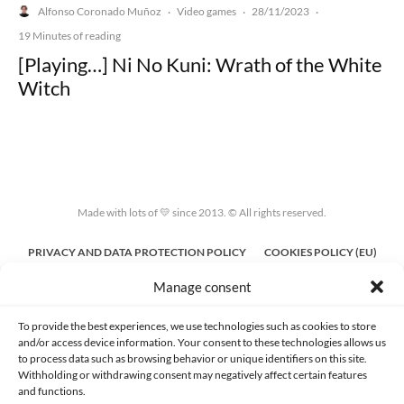
Alfonso Coronado Muñoz
Video games
28/11/2023
·
·
·
19 Minutes of reading
[Playing…] Ni No Kuni: Wrath of the White
Witch
Made with lots of 💛 since 2013. © All rights reserved.
PRIVACY AND DATA PROTECTION POLICY
COOKIES POLICY (EU)
Manage consent
CONTACT
To provide the best experiences, we use technologies such as cookies to store
and/or access device information. Your consent to these technologies allows us
to process data such as browsing behavior or unique identifiers on this site.
Withholding or withdrawing consent may negatively affect certain features
and functions.