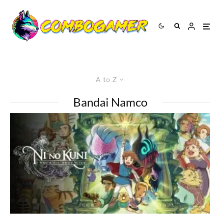
A to Z
Bandai Namco