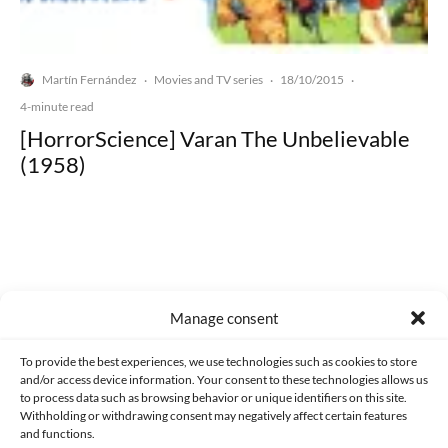
Martín Fernández
Movies and TV series
18/10/2015
·
·
·
4-minute read
[HorrorScience] Varan The Unbelievable
(1958)
Made with lots of 💛 since 2013. © All rights reserved.
Manage consent
PRIVACY AND DATA PROTECTION POLICY
COOKIES POLICY (EU)
To provide the best experiences, we use technologies such as cookies to store
and/or access device information. Your consent to these technologies allows us
CONTACT
to process data such as browsing behavior or unique identifiers on this site.
Withholding or withdrawing consent may negatively affect certain features
and functions.