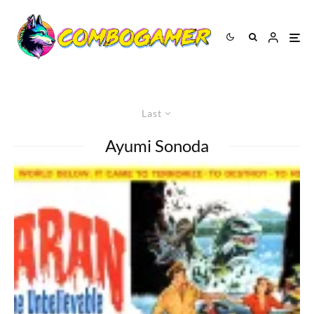
Last
Ayumi Sonoda