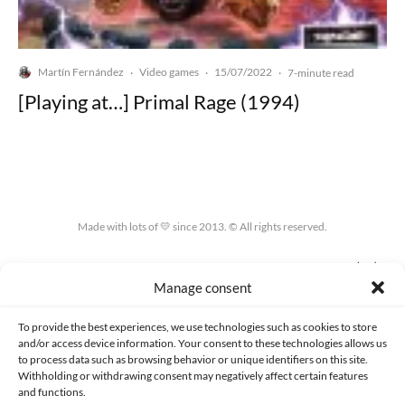
Martín Fernández
Video games
15/07/2022
·
·
·
7-minute read
[Playing at…] Primal Rage (1994)
Made with lots of 💛 since 2013. © All rights reserved.
PRIVACY AND DATA PROTECTION POLICY
COOKIES POLICY (EU)
Manage consent
CONTACT
To provide the best experiences, we use technologies such as cookies to store
and/or access device information. Your consent to these technologies allows us
to process data such as browsing behavior or unique identifiers on this site.
Withholding or withdrawing consent may negatively affect certain features
and functions.