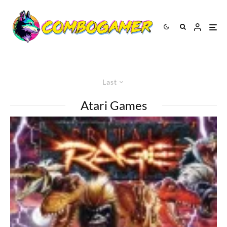
Last
Atari Games