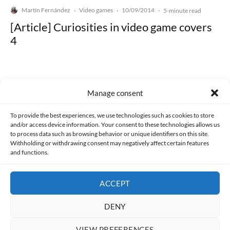
Martín Fernández
Video games
10/09/2014
·
·
·
5-minute read
[Article] Curiosities in video game covers
4
Manage consent
Made with lots of 💛 since 2013. © All rights reserved.
To provide the best experiences, we use technologies such as cookies to store
and/or access device information. Your consent to these technologies allows us
to process data such as browsing behavior or unique identifiers on this site.
PRIVACY AND DATA PROTECTION POLICY
COOKIES POLICY (EU)
Withholding or withdrawing consent may negatively affect certain features
and functions.
CONTACT
ACCEPT
DENY
VIEW PREFERENCES