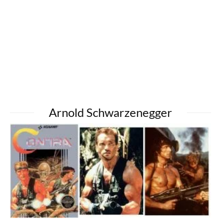
Arnold Schwarzenegger