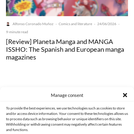
Alfonso Coronado Muñoz
Comics and literature
24/06/2026
·
·
·
9-minute read
[Review] Planeta Manga and MANGA
ISSHO: The Spanish and European manga
magazines
Manage consent
Made with lots of 💛 since 2013. © All rights reserved.
To provide the best experiences, we use technologies such as cookies to store
PRIVACY AND DATA PROTECTION POLICY
COOKIES POLICY (EU)
and/or access device information. Your consent to these technologies allows us
to process data such as browsing behavior or unique identifiers on this site.
CONTACT
Withholding or withdrawing consent may negatively affect certain features
and functions.