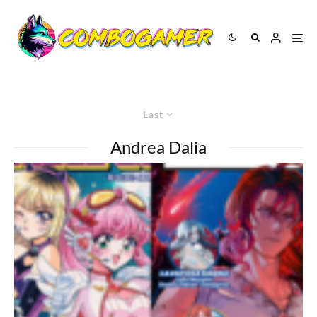
Last
Andrea Dalia