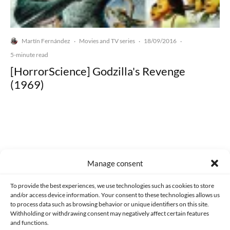
Martín Fernández
Movies and TV series
18/09/2016
·
·
·
5-minute read
[HorrorScience] Godzilla's Revenge
(1969)
Made with lots of 💛 since 2013. © All rights reserved.
Manage consent
PRIVACY AND DATA PROTECTION POLICY
COOKIES POLICY (EU)
To provide the best experiences, we use technologies such as cookies to store
and/or access device information. Your consent to these technologies allows us
CONTACT
to process data such as browsing behavior or unique identifiers on this site.
Withholding or withdrawing consent may negatively affect certain features
and functions.