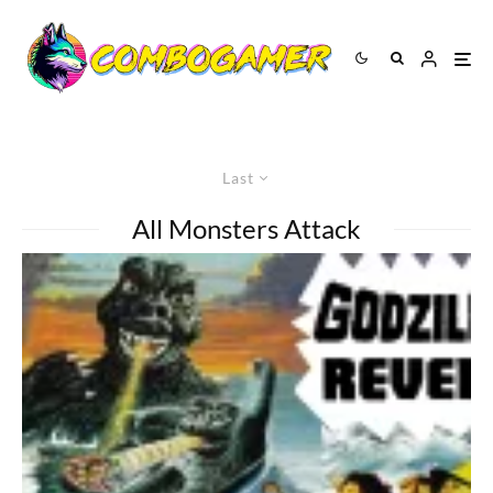
Last
All Monsters Attack