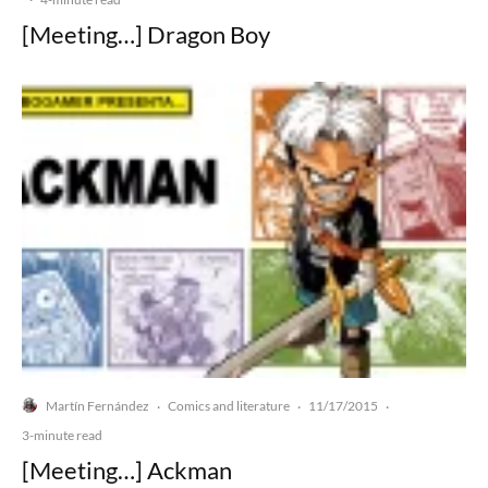
[Meeting…] Dragon Boy
Martín Fernández
Comics and literature
11/17/2015
·
·
·
3-minute read
[Meeting…] Ackman