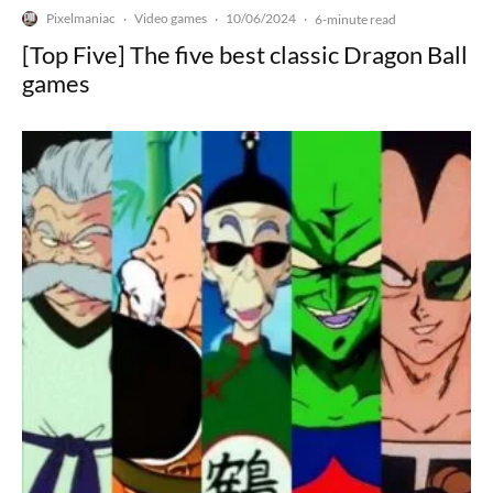
Pixelmaniac
Video games
10/06/2024
·
·
·
6-minute read
[Top Five] The five best classic Dragon Ball
games