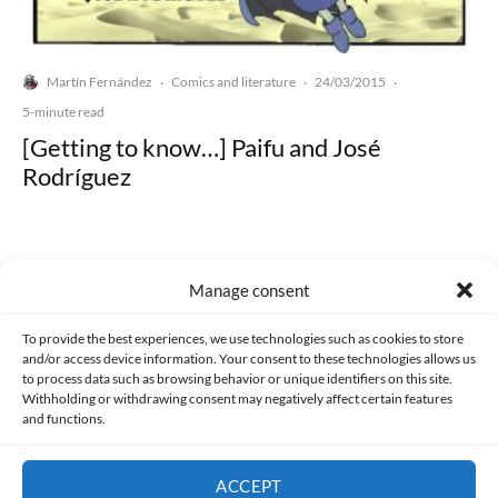
Martín Fernández
Comics and literature
24/03/2015
·
·
·
5-minute read
[Getting to know…] Paifu and José
Rodríguez
Manage consent
Made with lots of 💛 since 2013. © All rights reserved.
To provide the best experiences, we use technologies such as cookies to store
and/or access device information. Your consent to these technologies allows us
to process data such as browsing behavior or unique identifiers on this site.
PRIVACY AND DATA PROTECTION POLICY
COOKIES POLICY (EU)
Withholding or withdrawing consent may negatively affect certain features
and functions.
CONTACT
ACCEPT