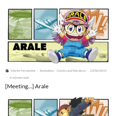
Martín Fernández
Animation
Comics and literature
23/06/2015
·
·
·
6-minute read
[Meeting…] Arale