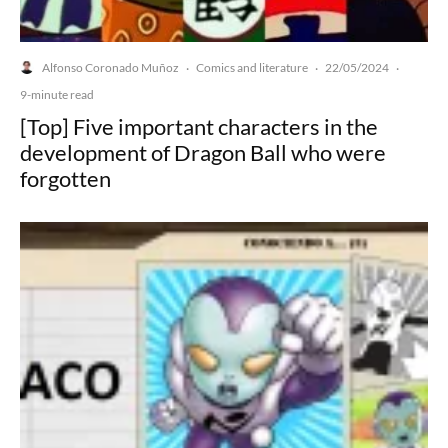
Alfonso Coronado Muñoz
Comics and literature
22/05/2024
·
·
·
9-minute read
[Top] Five important characters in the
development of Dragon Ball who were
forgotten