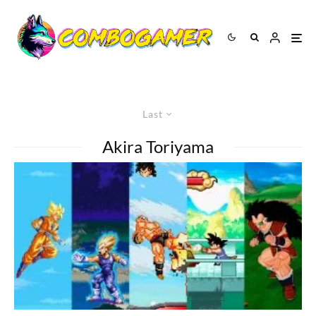
Last
Akira Toriyama