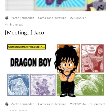
Martín Fernández
Comics and literature
22/08/2017
·
·
·
4-minute read
[Meeting…] Jaco
Martín Fernández
Comics and literature
20/12/2016
1 Comment
·
·
·
·
4-minute read