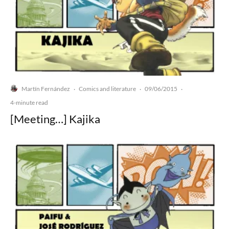
Martín Fernández
Comics and literature
09/06/2015
·
·
·
4-minute read
[Meeting…] Kajika