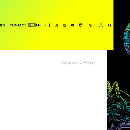
IES
CONTACT
Random Article