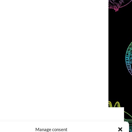
COOKIES POLICY (EU)
CONTACT
Manage consent