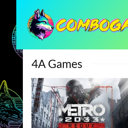
4A Games