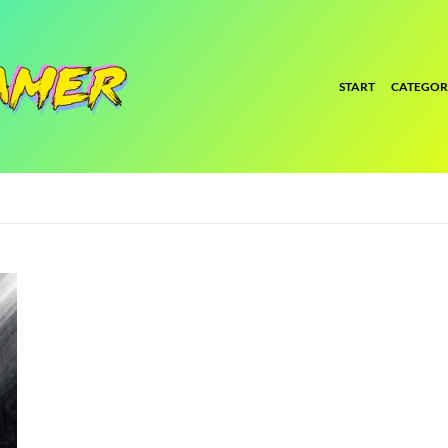
START
CATEGOR