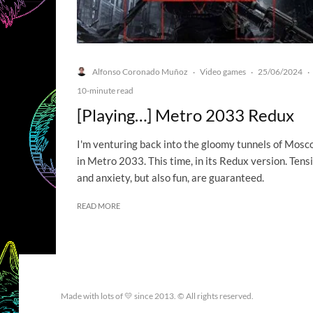
Alfonso Coronado Muñoz
Video games
25/06/2024
·
·
·
10-minute read
[Playing…] Metro 2033 Redux
I'm venturing back into the gloomy tunnels of Mos
in Metro 2033. This time, in its Redux version. Tens
and anxiety, but also fun, are guaranteed.
READ MORE
Made with lots of 💛 since 2013. © All rights reserved.