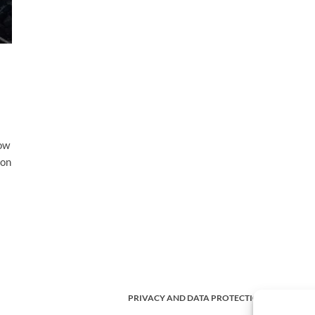
cow
ion
PRIVACY AND DATA PROTECTION POLICY