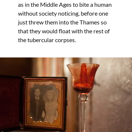
as in the Middle Ages to bite a human
without society noticing, before one
just threw them into the Thames so
that they would float with the rest of
the tubercular corpses.