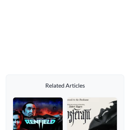
Related Articles