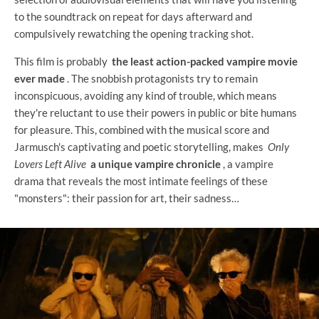
to the soundtrack on repeat for days afterward and
compulsively rewatching the opening tracking shot.
This film is probably
the least action-packed vampire movie
ever made
. The snobbish protagonists try to remain
inconspicuous, avoiding any kind of trouble, which means
they're reluctant to use their powers in public or bite humans
for pleasure. This, combined with the musical score and
Jarmusch's captivating and poetic storytelling, makes
Only
Lovers Left Alive
a unique vampire chronicle
, a vampire
drama that reveals the most intimate feelings of these
"monsters": their passion for art, their sadness…