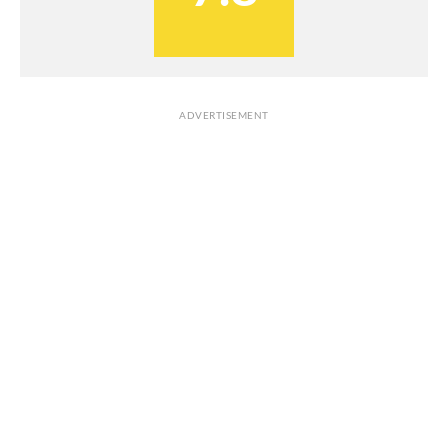
ADVERTISEMENT