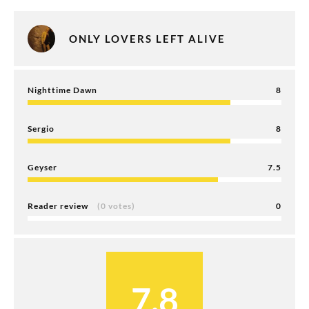
ONLY LOVERS LEFT ALIVE
Nighttime Dawn
8
Sergio
8
Geyser
7.5
Reader review
(0 votes)
0
7.8