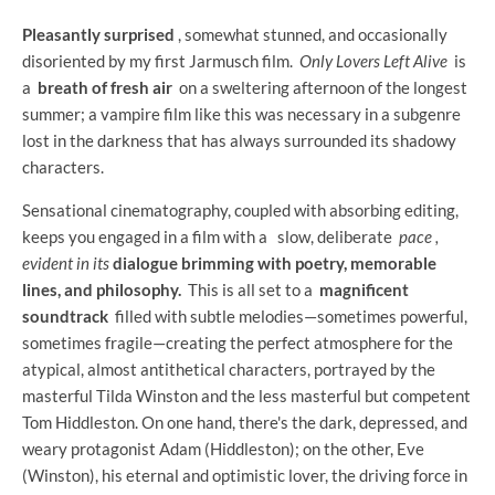
Pleasantly surprised
, somewhat stunned, and occasionally
disoriented by my first Jarmusch film.
Only Lovers Left Alive
is
a
breath of fresh air
on a sweltering afternoon of the longest
summer; a vampire film like this was necessary in a subgenre
lost in the darkness that has always surrounded its shadowy
characters.
Sensational cinematography, coupled with absorbing editing,
keeps you engaged in a film with a
slow, deliberate
pace ,
evident in its
dialogue brimming with poetry, memorable
lines, and philosophy.
This is all set to a
magnificent
soundtrack
filled with subtle melodies—sometimes powerful,
sometimes fragile—creating the perfect atmosphere for the
atypical, almost antithetical characters, portrayed by the
masterful Tilda Winston and the less masterful but competent
Tom Hiddleston. On one hand, there's the dark, depressed, and
weary protagonist Adam (Hiddleston); on the other, Eve
(Winston), his eternal and optimistic lover, the driving force in