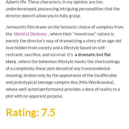
Adam's life. These characters, in my opinion, are too
underdeveloped, possessing intriguing personalities that the
director doesn't allow you to fully grasp.
Jarmusch's film draws on the fantastic choice of vampires from
the
World of Darkness
, where their "monstrous" nature is
merely the director's way of dramatizing a story of an age-old
love hidden from society and a lifestyle based on self-
restraint, sacrifice, and survival. It's
a dramatic but flat
story
, where the bohemian lifestyle masks the shortcomings
of a completely linear plot devoid of any transcendental
meaning, broken only by the appearance of the insufferable
and prototypical teenage vampire Ava (Mia Wasikowska),
whose well-acted performance provides a dose of reality to a
plot with no apparent purpose.
Rating: 7.5