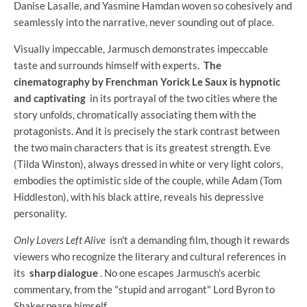
Danise Lasalle, and Yasmine Hamdan woven so cohesively and
seamlessly into the narrative, never sounding out of place.
Visually impeccable, Jarmusch demonstrates impeccable
taste and surrounds himself with experts.
The
cinematography by Frenchman Yorick Le Saux is hypnotic
and captivating
in its portrayal of the two cities where the
story unfolds, chromatically associating them with the
protagonists. And it is precisely the stark contrast between
the two main characters that is its greatest strength. Eve
(Tilda Winston), always dressed in white or very light colors,
embodies the optimistic side of the couple, while Adam (Tom
Hiddleston), with his black attire, reveals his depressive
personality.
Only Lovers Left Alive
isn't a demanding film, though it rewards
viewers who recognize the literary and cultural references in
its
sharp dialogue
. No one escapes Jarmusch's acerbic
commentary, from the "stupid and arrogant" Lord Byron to
Shakespeare himself.