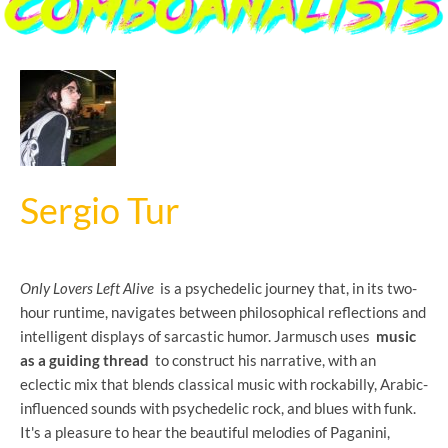
Sergio Tur
Only Lovers Left Alive
is a psychedelic journey that, in its two-
hour runtime, navigates between philosophical reflections and
intelligent displays of sarcastic humor. Jarmusch uses
music
as a guiding thread
to construct his narrative, with an
eclectic mix that blends classical music with rockabilly, Arabic-
influenced sounds with psychedelic rock, and blues with funk.
It's a pleasure to hear the beautiful melodies of Paganini,