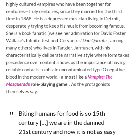
highly cultured vampires who have been together for
centuries—truly centuries, since they married for the third
time in 1868. He is a depressed musician living in Detroit,
desperately trying to keep his music from becoming famous.
She is a book fanatic (we see her admiration for David Foster
Wallace's Infinite Jest and Cervantes'
Don Quixote
, among
many others) who lives in Tangier. Jarmusch, with his
characteristically deliberate narrative style where form takes
precedence over content, shows us the importance of having
reliable contacts to obtain uncontaminated type O negative
blood in the modern world,
almost like a
Vampire: The
Masquerade
role-playing game
. As the protagonists
themselves say:
Biting humans for food is so 15th
century […] we are in the damned
21st century and now it is not as easy