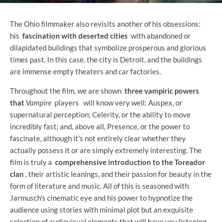
The Ohio filmmaker also revisits another of his obsessions:
his
fascination with deserted cities
with abandoned or
dilapidated buildings that symbolize prosperous and glorious
times past. In this case, the city is Detroit, and the buildings
are immense empty theaters and car factories.
Throughout the film, we are shown
three vampiric powers
that
Vampire
players
will know very well: Auspex, or
supernatural perception; Celerity, or the ability to move
incredibly fast; and, above all, Presence, or the power to
fascinate, although it's not entirely clear whether they
actually possess it or are simply extremely interesting. The
film is truly a
comprehensive introduction to the Toreador
clan
, their artistic leanings, and their passion for beauty in the
form of literature and music. All of this is seasoned with
Jarmusch's cinematic eye and his power to hypnotize the
audience using stories with minimal plot but an exquisite
selection of audiovisual elements that will have you listening