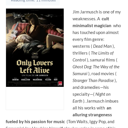
Jim Jarmusch is one of my
weaknesses. A
cult
minimalist magician
who
has touched upon almost
every film genre:
westerns (
Dead Man
),
thrillers (
The Limits of
Control
), samurai films (
Ghost Dog: The Way of the
Samurai
), road movies (
Stranger Than Paradise
),
and dramedies—his
specialty—(
Night on
Earth
). Jarmusch imbues
all his works with
an
alluring strangeness
fueled by his passion for music
(Tom Waits, Iggy Pop, and