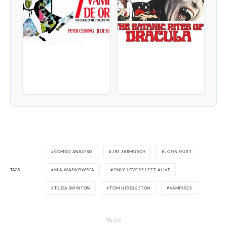
COMBO ANALYSIS
JIM JARMUSCH
JOHN HURT
TAGS
MIA WASIKOWSKA
ONLY LOVERS LEFT ALIVE
TILDA SWINTON
TOM HIDDLESTON
VAMPIRES
Share