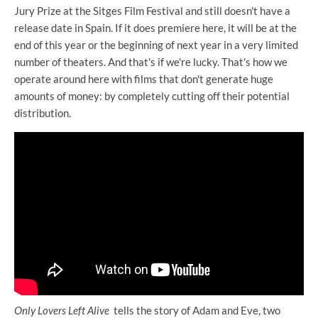
Jury Prize at the Sitges Film Festival and still doesn't have a
release date in Spain. If it does premiere here, it will be at the
end of this year or the beginning of next year in a very limited
number of theaters. And that's if we're lucky. That's how we
operate around here with films that don't generate huge
amounts of money: by completely cutting off their potential
distribution.
Only Lovers Left Alive
tells the story of Adam and Eve, two