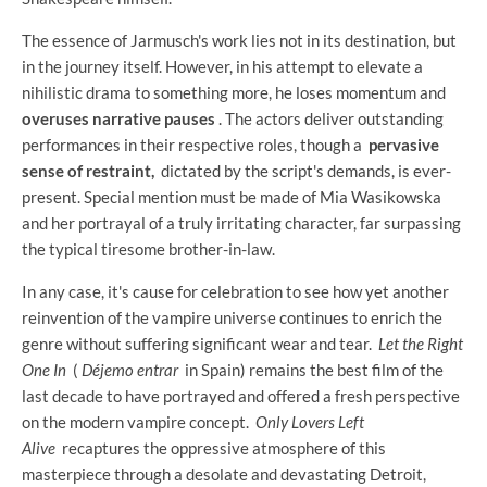
The essence of Jarmusch's work lies not in its destination, but
in the journey itself. However, in his attempt to elevate a
nihilistic drama to something more, he loses momentum and
overuses narrative pauses
. The actors deliver outstanding
performances in their respective roles, though a
pervasive
sense of restraint,
dictated by the script's demands, is ever-
present. Special mention must be made of Mia Wasikowska
and her portrayal of a truly irritating character, far surpassing
the typical tiresome brother-in-law.
In any case, it's cause for celebration to see how yet another
reinvention of the vampire universe continues to enrich the
genre without suffering significant wear and tear.
Let the Right
One In
(
Déjemo entrar
in Spain) remains the best film of the
last decade to have portrayed and offered a fresh perspective
on the modern vampire concept.
Only Lovers Left
Alive
recaptures the oppressive atmosphere of this
masterpiece through a desolate and devastating Detroit,