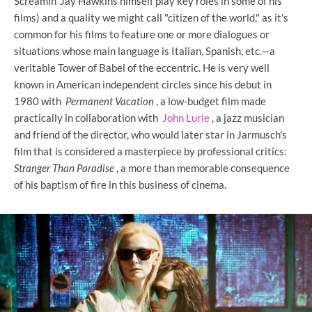
Screamin' Jay Hawkins himself play key roles in some of his
films) and a quality we might call "citizen of the world," as it's
common for his films to feature one or more dialogues or
situations whose main language is Italian, Spanish, etc.—a
veritable Tower of Babel of the eccentric. He is very well
known in American independent circles since his debut in
1980 with
Permanent Vacation
, a low-budget film made
practically in collaboration with
John Lurie
, a jazz musician
and friend of the director, who would later star in Jarmusch's
film that is considered a masterpiece by professional critics:
Stranger Than Paradise
, a more than memorable consequence
of his baptism of fire in this business of cinema.