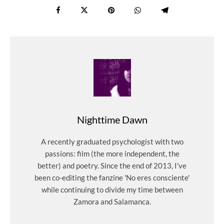
Nighttime Dawn
A recently graduated psychologist with two
passions: film (the more independent, the
better) and poetry. Since the end of 2013, I've
been co-editing the fanzine 'No eres consciente'
while continuing to divide my time between
Zamora and Salamanca.