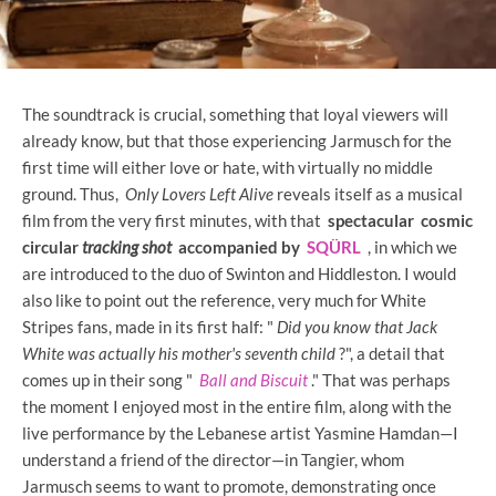
The soundtrack is crucial, something that loyal viewers will
already know, but that those experiencing Jarmusch for the
first time will either love or hate, with virtually no middle
ground. Thus,
Only Lovers Left Alive
reveals itself as a musical
film from the very first minutes, with that
spectacular cosmic
circular
tracking shot
accompanied by
SQÜRL
, in which we
are introduced to the duo of Swinton and Hiddleston. I would
also like to point out the reference, very much for White
Stripes fans, made in its first half: "
Did you know that Jack
White was actually his mother's seventh child
?", a detail that
comes up in their song "
Ball and Biscuit
." That was perhaps
the moment I enjoyed most in the entire film, along with the
live performance by the Lebanese artist Yasmine Hamdan—I
understand a friend of the director—in Tangier, whom
Jarmusch seems to want to promote, demonstrating once