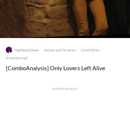
Nighttime Dawn
Movies and TV series
12/03/2014
·
·
·
8-minute read
[ComboAnalysis] Only Lovers Left Alive
ADVERTISEMENT