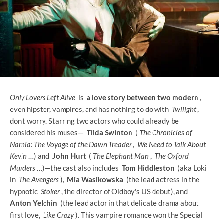
Only Lovers Left Alive
is
a love story between two modern
,
even hipster, vampires, and has nothing to do with
Twilight
,
don't worry. Starring two actors who could already be
considered his muses—
Tilda Swinton
(
The Chronicles of
Narnia: The Voyage of the Dawn Treader
,
We Need to Talk About
Kevin
…) and
John Hurt
(
The Elephant Man
,
The Oxford
Murders
…)—the cast also includes
Tom Hiddleston
(aka Loki
in
The Avengers
),
Mia Wasikowska
(the lead actress in the
hypnotic
Stoker
, the director of Oldboy's US debut), and
Anton Yelchin
(the lead actor in that delicate drama about
first love,
Like Crazy
). This vampire romance won the Special