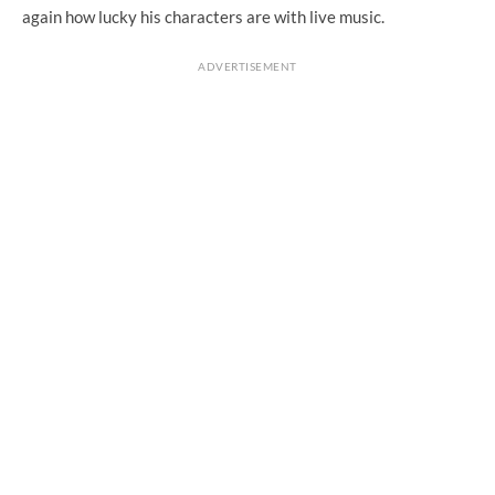
again how lucky his characters are with live music.
ADVERTISEMENT