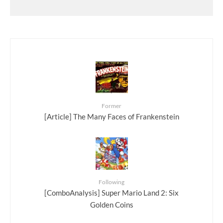
Former
[Article] The Many Faces of Frankenstein
Following
[ComboAnalysis] Super Mario Land 2: Six
Golden Coins