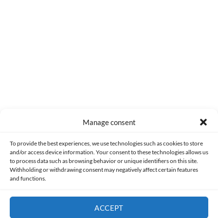
0
COMMENTS
Manage consent
Made with lots of 💛 since 2013. © All rights reserved.
To provide the best experiences, we use technologies such as cookies to store
and/or access device information. Your consent to these technologies allows us
to process data such as browsing behavior or unique identifiers on this site.
PRIVACY AND DATA PROTECTION POLICY
COOKIES POLICY (EU)
Withholding or withdrawing consent may negatively affect certain features
and functions.
CONTACT
ACCEPT