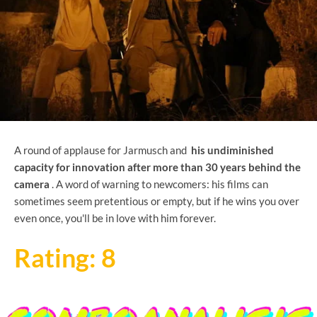
A round of applause for Jarmusch and
his undiminished
capacity for innovation after more than 30 years behind the
camera
. A word of warning to newcomers: his films can
sometimes seem pretentious or empty, but if he wins you over
even once, you'll be in love with him forever.
Rating: 8