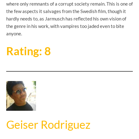
where only remnants of a corrupt society remain. This is one of
the few aspects it salvages from the Swedish film, though it
hardly needs to, as Jarmusch has reflected his own vision of
the genre in his work, with vampires too jaded even to bite
anyone.
Rating: 8
Geiser Rodriguez