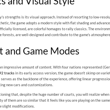
s and Visual Style
s strengths is its visual approach. Instead of resorting to low-resol
thetic, the game adopts a modern style with flat shading and advanced
officially licensed, are colorful homages to rally classics. The enviro
se forests, are well-designed and contribute to the game's atmosphere
t and Game Modes
an impressive amount of content. With four nations represented (Ger
92 tracks
in its early access version, the game doesn't skimp on varie
erves as the backbone of the experience, offering linear progressio
king new cars and customizations.
tioning that, despite the huge number of courts, you will realize when
ty of them are so similar that it feels like you are playing on the sam
w slight modifications.