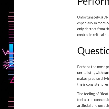
Perfor
Unfortunately, #DRI
especially in more 
only detract from th
control in critical s
Questi
Perhaps the most pr
unrealistic, with
car
makes precise drivin
the inconsistent res
The feeling of "floa
feel a true connectio
artificial and unsat