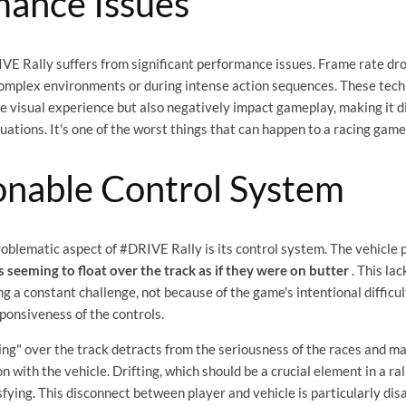
mance Issues
VE Rally suffers from significant performance issues. Frame rate dro
complex environments or during intense action sequences. These tech
e visual experience but also negatively impact gameplay, making it di
ituations. It's one of the worst things that can happen to a racing game
onable Control System
oblematic aspect of #DRIVE Rally is its control system. The vehicle p
s seeming to float over the track as if they were on butter
. This lac
g a constant challenge, not because of the game's intentional difficul
ponsiveness of the controls.
ting" over the track detracts from the seriousness of the races and mak
n with the vehicle. Drifting, which should be a crucial element in a ra
isfying. This disconnect between player and vehicle is particularly dis