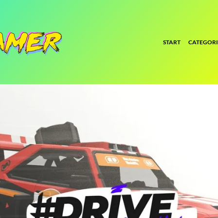
START
CATEGORI