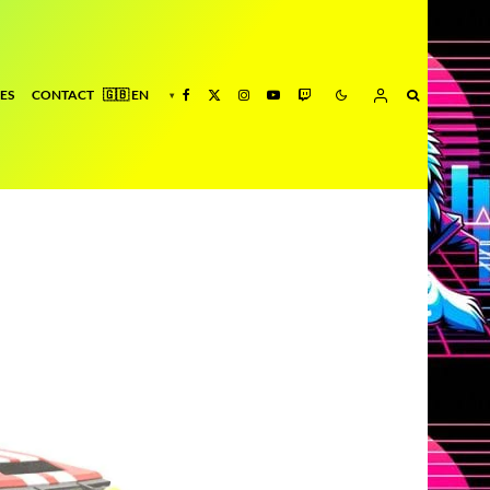
ES
CONTACT