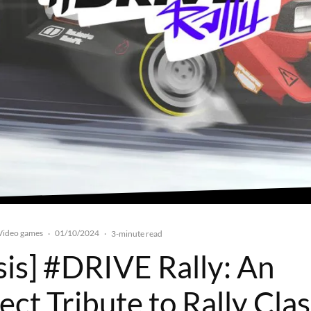
Video games
01/10/2024
·
·
3-minute read
sis] #DRIVE Rally: An
ct Tribute to Rally Clas