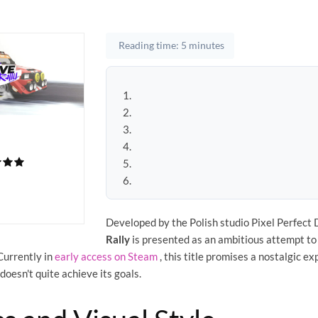
Reading time: 5 minutes
Developed by the Polish studio Pixel Perfect
Rally
is presented as an ambitious attempt to
Currently in
early access on Steam
, this title promises a nostalgic e
doesn't quite achieve its goals.