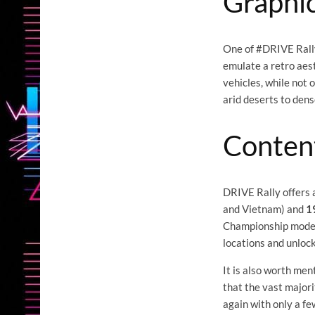
Graphic
One of #DRIVE Rally'
emulate a retro aes
vehicles, while not 
arid deserts to den
Conten
DRIVE Rally offers 
and Vietnam) and
1
Championship mode s
locations and unloc
It is also worth men
that the vast majori
again with only a fe