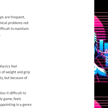
ps are frequent,
nical problems not
fficult to maintain
.
hysics feel
k of weight and grip
ty, but because of
es it difficult to
lly game, feels
appointing in a genre