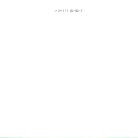
ADVERTISEMENT