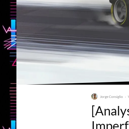
Jorge Consiglio
·
[Analy
Imperfe