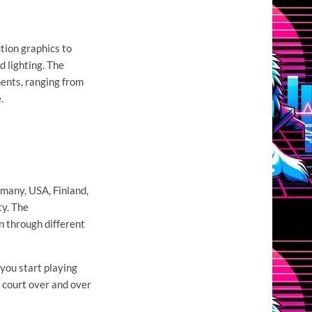
ution graphics to
 lighting. The
nments, ranging from
.
many, USA, Finland,
ty. The
n through different
 you start playing
e court over and over