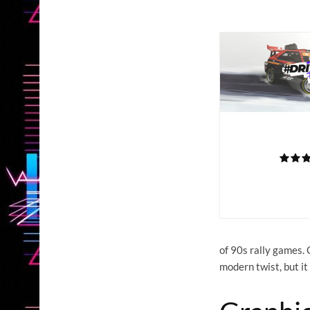
of 90s rally games. 
modern twist, but it 