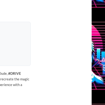
 Dude,
#DRIVE
 recreate the magic
xperience with a