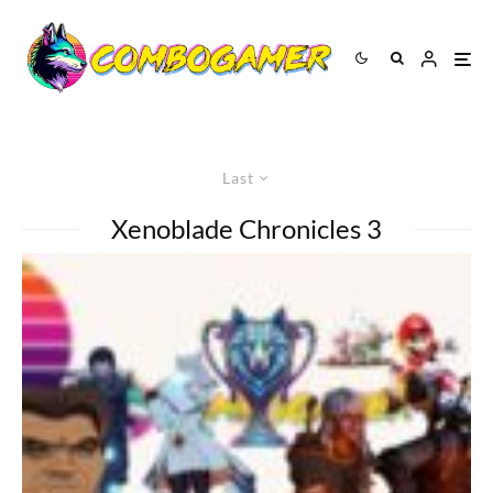
Last
Xenoblade Chronicles 3