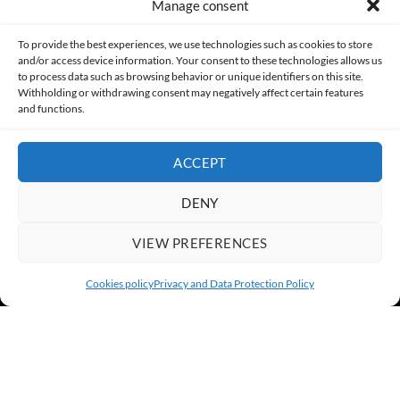
Manage consent
Made with lots of 💛 since 2013. © All rights reserved.
To provide the best experiences, we use technologies such as cookies to store
and/or access device information. Your consent to these technologies allows us
PRIVACY AND DATA PROTECTION POLICY
COOKIES POLICY (EU)
to process data such as browsing behavior or unique identifiers on this site.
Withholding or withdrawing consent may negatively affect certain features
and functions.
CONTACT
ACCEPT
DENY
VIEW PREFERENCES
Cookies policy
Privacy and Data Protection Policy