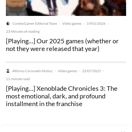
ComboGamer Editorial Team
Video games
19/01/2026
·
·
·
23 Minutes of reading
[Playing…] Our 2025 games (whether or
not they were released that year)
Alfonso Coronado Muñoz
Video games
22/07/2025
·
·
·
11-minute read
[Playing…] Xenoblade Chronicles 3: The
most emotional, dark, and profound
installment in the franchise