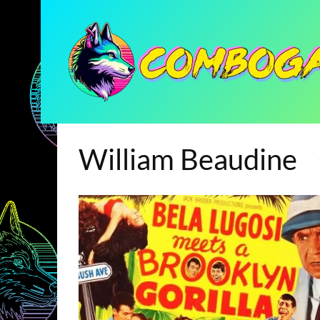
William Beaudine