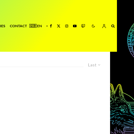
IES
CONTACT
Last