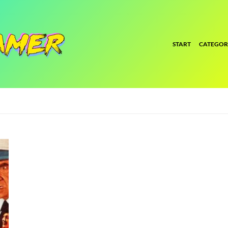
START
CATEGOR