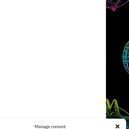
Manage consent