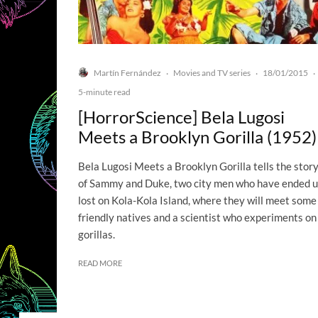
Martín Fernández
Movies and TV series
18/01/2015
·
·
·
5-minute read
[HorrorScience] Bela Lugosi
Meets a Brooklyn Gorilla (1952)
Bela Lugosi Meets a Brooklyn Gorilla tells the stor
of Sammy and Duke, two city men who have ended 
lost on Kola-Kola Island, where they will meet some
friendly natives and a scientist who experiments on
gorillas.
READ MORE