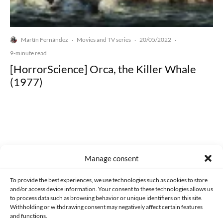
Martín Fernández
Movies and TV series
20/05/2022
·
·
·
9-minute read
[HorrorScience] Orca, the Killer Whale
(1977)
Made with lots of 💛 since 2013. © All rights reserved.
Manage consent
PRIVACY AND DATA PROTECTION POLICY
COOKIES POLICY (EU)
To provide the best experiences, we use technologies such as cookies to store
and/or access device information. Your consent to these technologies allows us
CONTACT
to process data such as browsing behavior or unique identifiers on this site.
Withholding or withdrawing consent may negatively affect certain features
and functions.