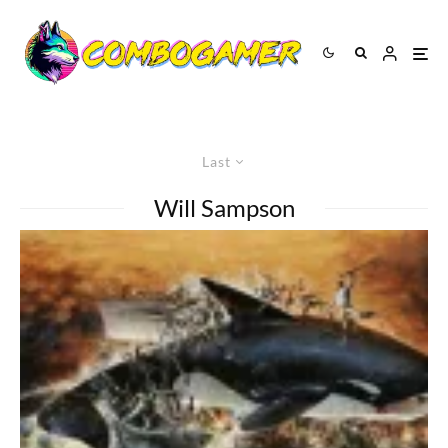
Last
Will Sampson