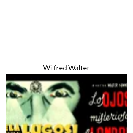
Wilfred Walter