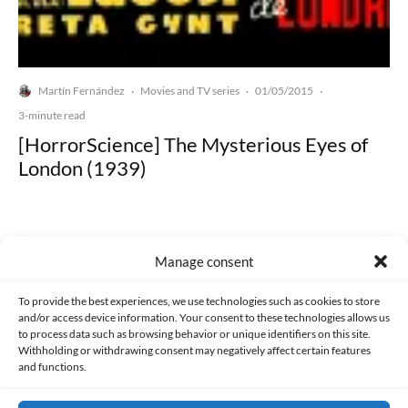
Martín Fernández
Movies and TV series
01/05/2015
·
·
·
3-minute read
[HorrorScience] The Mysterious Eyes of
London (1939)
Manage consent
Made with lots of 💛 since 2013. © All rights reserved.
To provide the best experiences, we use technologies such as cookies to store
and/or access device information. Your consent to these technologies allows us
to process data such as browsing behavior or unique identifiers on this site.
PRIVACY AND DATA PROTECTION POLICY
COOKIES POLICY (EU)
Withholding or withdrawing consent may negatively affect certain features
and functions.
CONTACT