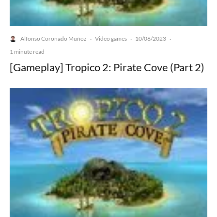
Alfonso Coronado Muñoz
Video games
10/06/2023
·
·
·
1 minute read
[Gameplay] Tropico 2: Pirate Cove (Part 2)