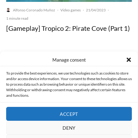
Alfonso Coronado Muñoz
Video games
21/04/2023
·
·
·
1 minute read
[Gameplay] Tropico 2: Pirate Cove (Part 1)
Manage consent
Made with lots of 💛 since 2013. © All rights reserved.
To provide the best experiences, we use technologies such as cookies to store
and/or access device information. Your consent to these technologies allows us
PRIVACY AND DATA PROTECTION POLICY
COOKIES POLICY (EU)
to process data such as browsing behavior or unique identifiers on this site.
Withholding or withdrawing consent may negatively affect certain features
and functions.
CONTACT
ACCEPT
DENY