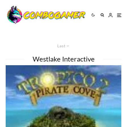
Last
Westlake Interactive