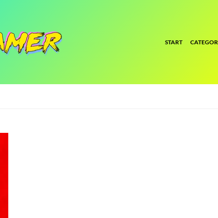
START
CATEGOR