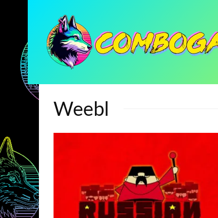
Weebl