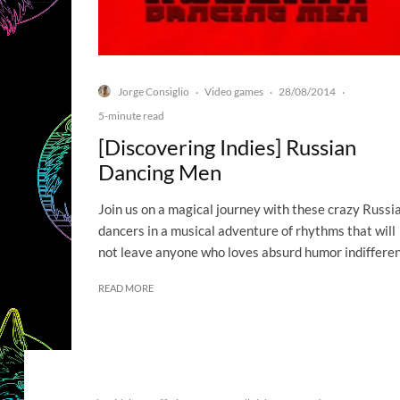
Jorge Consiglio
Video games
28/08/2014
·
·
·
5-minute read
[Discovering Indies] Russian
Dancing Men
Join us on a magical journey with these crazy Russi
dancers in a musical adventure of rhythms that will
not leave anyone who loves absurd humor indifferen
READ MORE