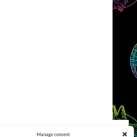
Manage consent