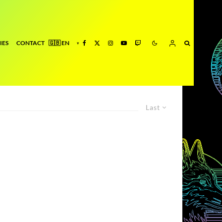
IES
CONTACT
Last