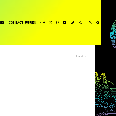
IES
CONTACT
Last