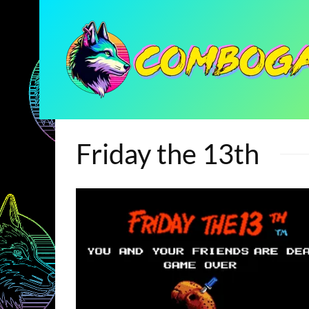
Friday the 13th