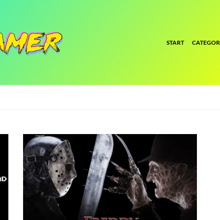
START
CATEGOR