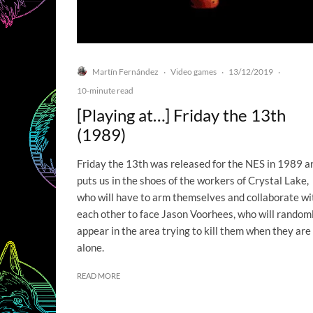
Martín Fernández
Video games
13/12/2019
·
·
·
10-minute read
[Playing at…] Friday the 13th
(1989)
Friday the 13th was released for the NES in 1989 a
puts us in the shoes of the workers of Crystal Lake,
who will have to arm themselves and collaborate wi
each other to face Jason Voorhees, who will random
appear in the area trying to kill them when they are
alone.
READ MORE