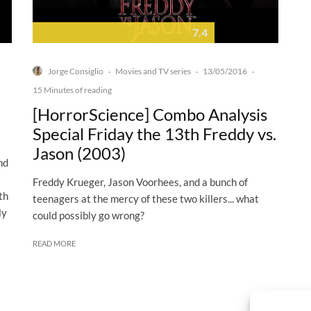
7.4
Jorge Consiglio
Movies and TV series
13/05/2016
·
·
·
15 Minutes of reading
[HorrorScience] Combo Analysis
Special Friday the 13th Freddy vs.
Jason (2003)
nd
Freddy Krueger, Jason Voorhees, and a bunch of
th
teenagers at the mercy of these two killers... what
ly
could possibly go wrong?
READ MORE