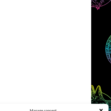
Manage consent