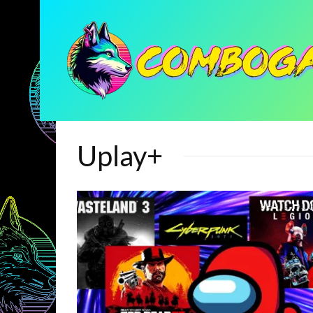
Uplay+