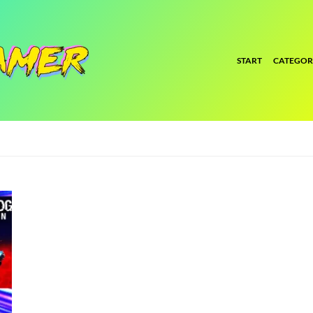
START
CATEGOR