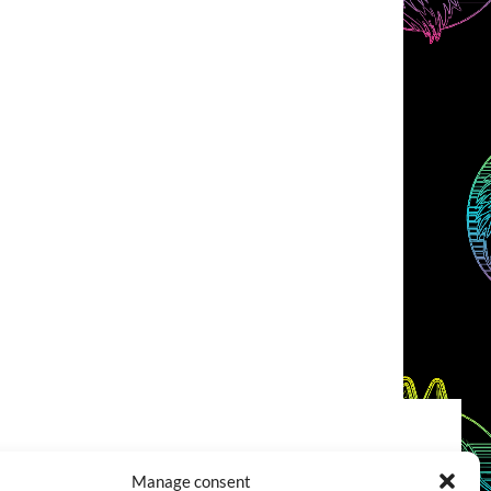
COOKIES POLICY (EU)
CONTACT
Manage consent