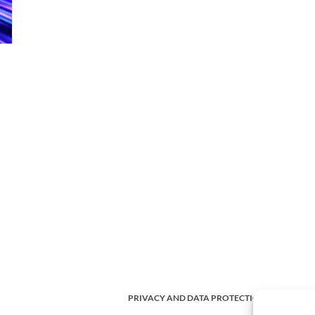
PRIVACY AND DATA PROTECTION POLICY