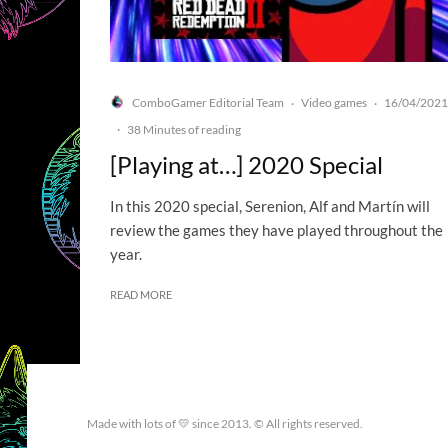
ComboGamer Editorial Team
Video games
16/04/2021
·
·
·
38 Minutes of reading
[Playing at…] 2020 Special
In this 2020 special, Serenion, Alf and Martín will
review the games they have played throughout the
year.
READ MORE
Made with lots of 💛 since 2013. © All rights reserved.