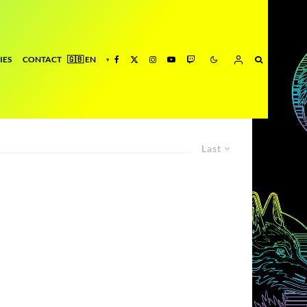
IES
CONTACT
Last