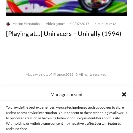
Martín Fernández
Video games
02/07/2017
·
·
·
5-minute read
[Playing at…] Uniracers – Unirally (1994)
Made with lots of 💛 since 2013. © All rights reserved.
PRIVACY AND DATA PROTECTION POLICY
COOKIES POLICY (EU)
Manage consent
CONTACT
To provide the best experiences, we use technologies such as cookies to store
and/or access device information. Your consent to these technologies allows us
to process data such as browsing behavior or unique identifiers on this site.
Withholding or withdrawing consent may negatively affect certain features
and functions.