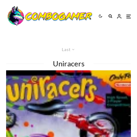
Last
Uniracers