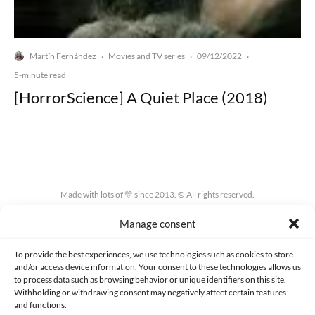
Martín Fernández
Movies and TV series
09/12/2022
·
·
·
5-minute read
[HorrorScience] A Quiet Place (2018)
Made with lots of 💛 since 2013. © All rights reserved.
Manage consent
PRIVACY AND DATA PROTECTION POLICY
COOKIES POLICY (EU)
CONTACT
To provide the best experiences, we use technologies such as cookies to store
and/or access device information. Your consent to these technologies allows us
to process data such as browsing behavior or unique identifiers on this site.
Withholding or withdrawing consent may negatively affect certain features
and functions.