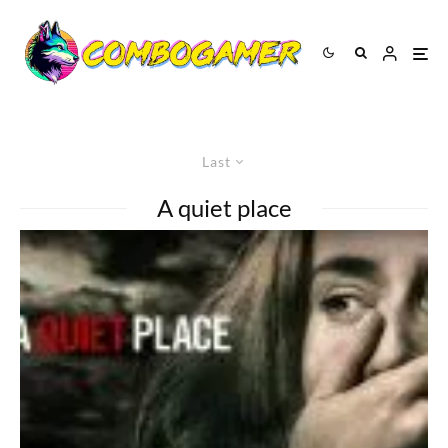
Last
A quiet place