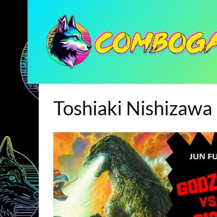
Toshiaki Nishizawa