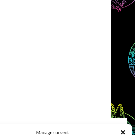
Manage consent