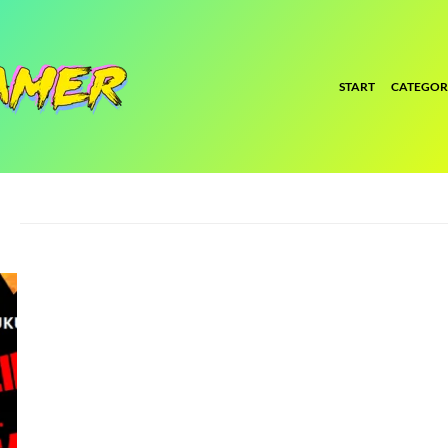
START
CATEGOR