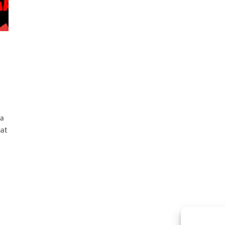
 a
hat