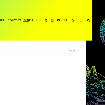
IES
CONTACT
Last