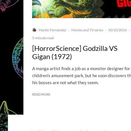
Martín Fernández
Movies and TV series
30/10/2016
·
·
·
5-minute read
[HorrorScience] Godzilla VS
Gigan (1972)
A manga artist finds a job as a monster designer for
children's amusement park, but he soon discovers t
his bosses are not what they seem.
READ MORE