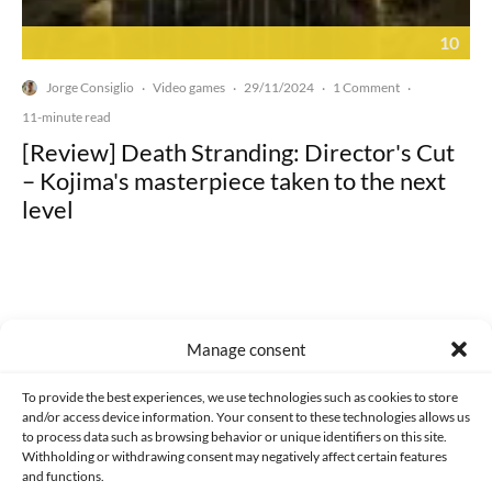
10
Jorge Consiglio
Video games
29/11/2024
1 Comment
·
·
·
·
11-minute read
[Review] Death Stranding: Director's Cut
– Kojima's masterpiece taken to the next
level
Manage consent
Made with lots of 💛 since 2013. © All rights reserved.
To provide the best experiences, we use technologies such as cookies to store
PRIVACY AND DATA PROTECTION POLICY
COOKIES POLICY (EU)
and/or access device information. Your consent to these technologies allows us
to process data such as browsing behavior or unique identifiers on this site.
CONTACT
Withholding or withdrawing consent may negatively affect certain features
and functions.