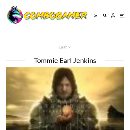
Last
Tommie Earl Jenkins