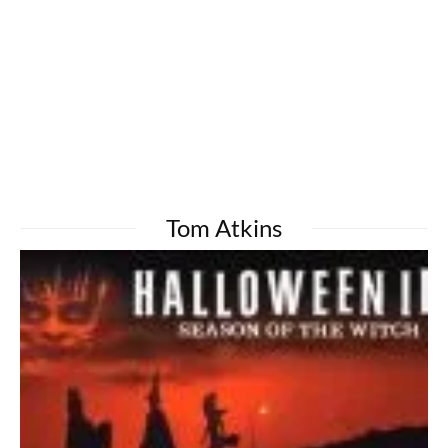
Tom Atkins