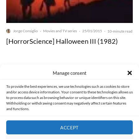
Jorge Consiglio
Movies and TV series
25/01/2015
·
·
·
10-minute read
[HorrorScience] Halloween III (1982)
Manage consent
Made with lots of 💛 since 2013. © All rights reserved.
To provide the best experiences, we use technologies such as cookies to store
and/or access device information. Your consent to these technologies allows us
to process data such as browsing behavior or unique identifiers on this site.
PRIVACY AND DATA PROTECTION POLICY
COOKIES POLICY (EU)
Withholding or withdrawing consent may negatively affect certain features
and functions.
CONTACT
ACCEPT