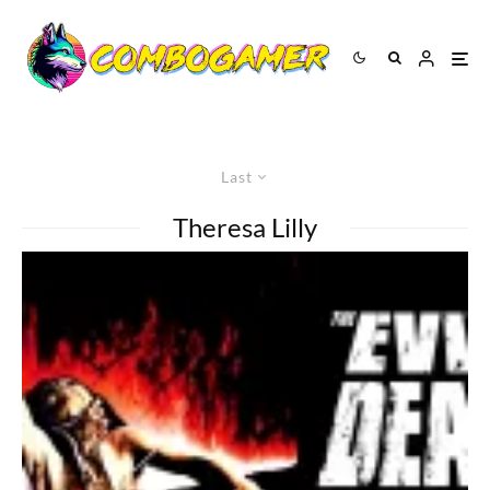
Last
Theresa Lilly