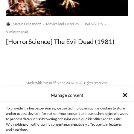
Martín Fernández
Movies and TV series
06/09/2015
·
·
·
5-minute read
[HorrorScience] The Evil Dead (1981)
Made with lots of 💛 since 2013. © All rights reserved.
Manage consent
PRIVACY AND DATA PROTECTION POLICY
COOKIES POLICY (EU)
CONTACT
To provide the best experiences, we use technologies such as cookies to store
and/or access device information. Your consent to these technologies allows us
to process data such as browsing behavior or unique identifiers on this site.
Withholding or withdrawing consent may negatively affect certain features
and functions.