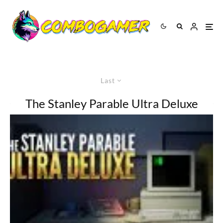
Last
The Stanley Parable Ultra Deluxe