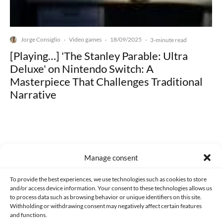
Jorge Consiglio
Video games
18/09/2025
·
·
·
3-minute read
[Playing…] 'The Stanley Parable: Ultra
Deluxe' on Nintendo Switch: A
Masterpiece That Challenges Traditional
Narrative
Manage consent
Made with lots of 💛 since 2013. © All rights reserved.
To provide the best experiences, we use technologies such as cookies to store
PRIVACY AND DATA PROTECTION POLICY
COOKIES POLICY (EU)
and/or access device information. Your consent to these technologies allows us
to process data such as browsing behavior or unique identifiers on this site.
CONTACT
Withholding or withdrawing consent may negatively affect certain features
and functions.