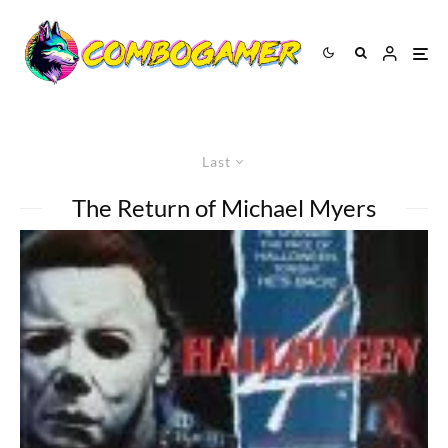
Last
The Return of Michael Myers