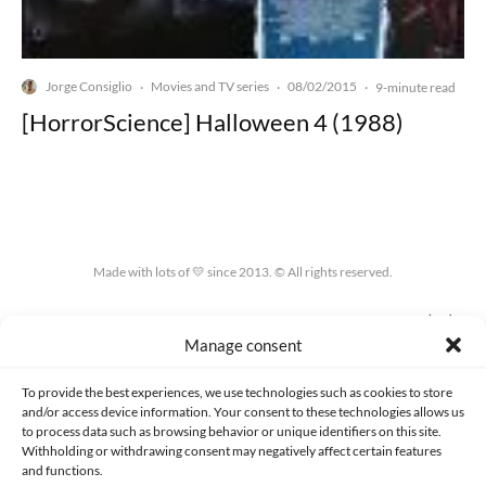
Jorge Consiglio
Movies and TV series
08/02/2015
·
·
·
9-minute read
[HorrorScience] Halloween 4 (1988)
Made with lots of 💛 since 2013. © All rights reserved.
PRIVACY AND DATA PROTECTION POLICY
COOKIES POLICY (EU)
Manage consent
CONTACT
To provide the best experiences, we use technologies such as cookies to store
and/or access device information. Your consent to these technologies allows us
to process data such as browsing behavior or unique identifiers on this site.
Withholding or withdrawing consent may negatively affect certain features
and functions.