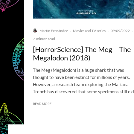
Martín Fernández
Movies and TV series
09/09/2022
·
·
·
7-minute read
[HorrorScience] The Meg – The
Megalodon (2018)
The Meg (Megalodon) is a huge shark that was
thought to have been extinct for millions of years.
However, a research team exploring the Mariana
Trench has discovered that some specimens still exi
READ MORE