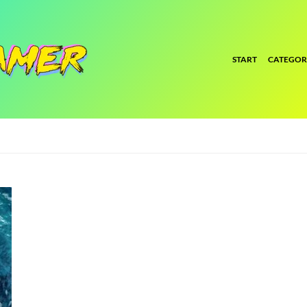
START
CATEGOR