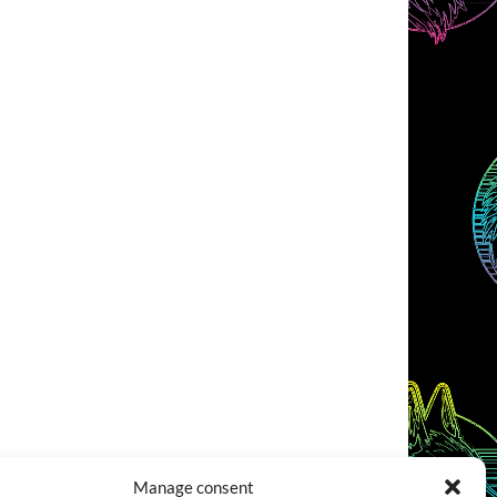
Manage consent