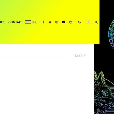
IES
CONTACT
Last