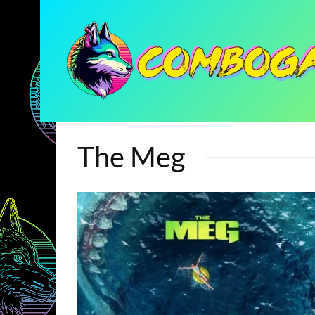
The Meg