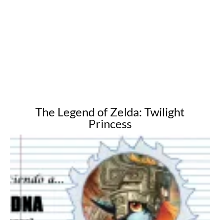
The Legend of Zelda: Twilight
Princess