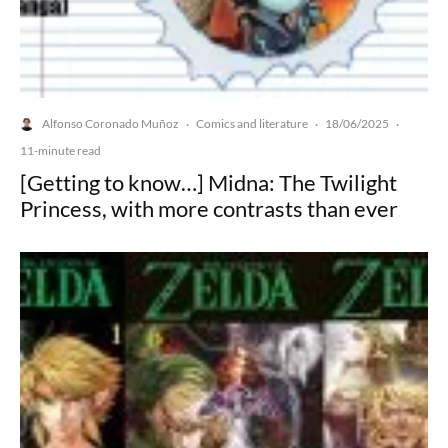
Alfonso Coronado Muñoz
Comics and literature
18/06/2025
·
·
·
11-minute read
[Getting to know…] Midna: The Twilight
Princess, with more contrasts than ever