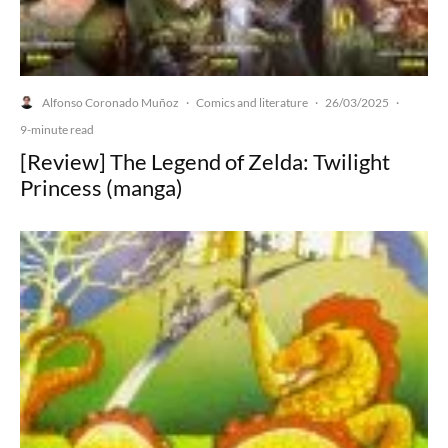
Alfonso Coronado Muñoz
Comics and literature
26/03/2025
·
·
·
9-minute read
[Review] The Legend of Zelda: Twilight
Princess (manga)