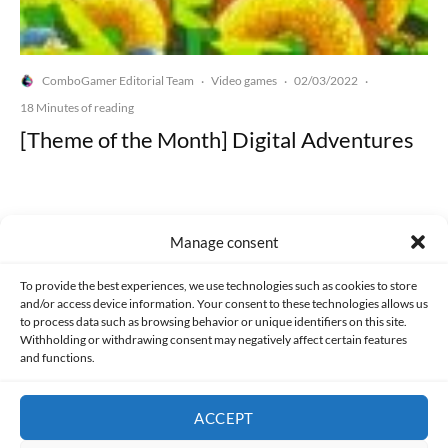
ComboGamer Editorial Team
Video games
02/03/2022
·
·
·
18 Minutes of reading
[Theme of the Month] Digital Adventures
Manage consent
Made with lots of 💛 since 2013. © All rights reserved.
To provide the best experiences, we use technologies such as cookies to store
and/or access device information. Your consent to these technologies allows us
to process data such as browsing behavior or unique identifiers on this site.
PRIVACY AND DATA PROTECTION POLICY
COOKIES POLICY (EU)
Withholding or withdrawing consent may negatively affect certain features
and functions.
CONTACT
ACCEPT