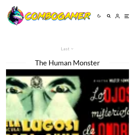
Last
The Human Monster