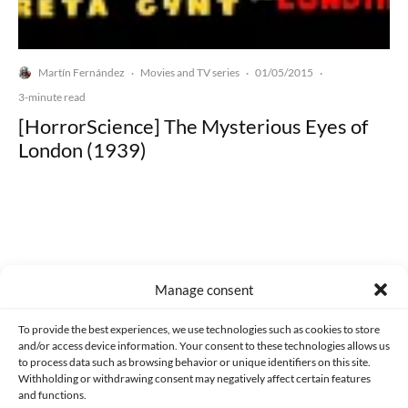
Martín Fernández
Movies and TV series
01/05/2015
·
·
·
3-minute read
[HorrorScience] The Mysterious Eyes of
London (1939)
Made with lots of 💛 since 2013. © All rights reserved.
Manage consent
PRIVACY AND DATA PROTECTION POLICY
COOKIES POLICY (EU)
To provide the best experiences, we use technologies such as cookies to store
and/or access device information. Your consent to these technologies allows us
CONTACT
to process data such as browsing behavior or unique identifiers on this site.
Withholding or withdrawing consent may negatively affect certain features
and functions.