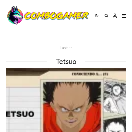
Last
Tetsuo