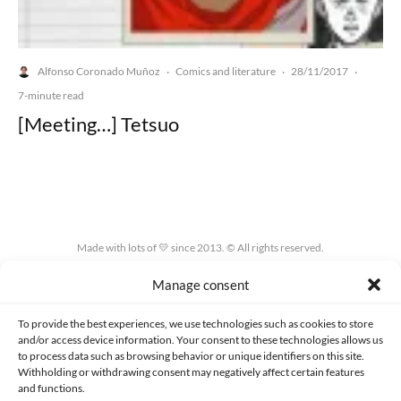
Alfonso Coronado Muñoz
Comics and literature
28/11/2017
·
·
·
7-minute read
[Meeting…] Tetsuo
Made with lots of 💛 since 2013. © All rights reserved.
Manage consent
PRIVACY AND DATA PROTECTION POLICY
COOKIES POLICY (EU)
CONTACT
To provide the best experiences, we use technologies such as cookies to store
and/or access device information. Your consent to these technologies allows us
to process data such as browsing behavior or unique identifiers on this site.
Withholding or withdrawing consent may negatively affect certain features
and functions.