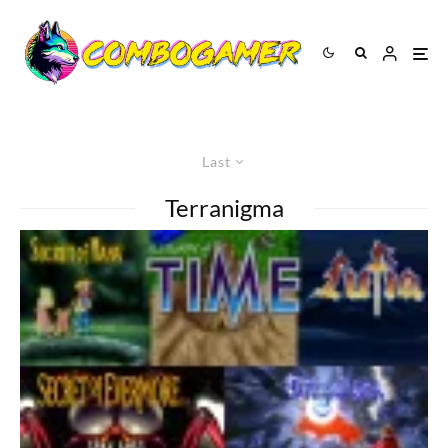
Last
Terranigma