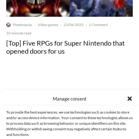
Pixelmaniac
Video games
23/06/2025
1 Comment
·
·
·
·
10-minute read
[Top] Five RPGs for Super Nintendo that
opened doors for us
Made with lots of 💛 since 2013. © All rights reserved.
Manage consent
PRIVACY AND DATA PROTECTION POLICY
COOKIES POLICY (EU)
To provide the best experiences, we use technologies such as cookies to store
and/or access device information. Your consent to these technologies allows us
CONTACT
to process data such as browsing behavior or unique identifiers on this site.
Withholding or withdrawing consent may negatively affect certain features
and functions.