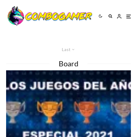
Last
Board