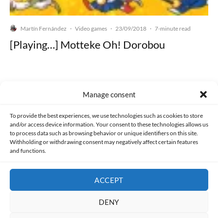
Martín Fernández
Video games
23/09/2018
·
·
·
7-minute read
[Playing…] Motteke Oh! Dorobou
Manage consent
Made with lots of 💛 since 2013. © All rights reserved.
To provide the best experiences, we use technologies such as cookies to store
and/or access device information. Your consent to these technologies allows us
PRIVACY AND DATA PROTECTION POLICY
COOKIES POLICY (EU)
to process data such as browsing behavior or unique identifiers on this site.
Withholding or withdrawing consent may negatively affect certain features
and functions.
CONTACT
ACCEPT
DENY