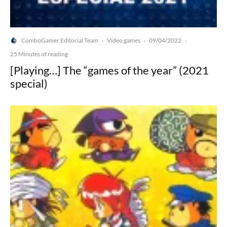
ComboGamer Editorial Team
Video games
09/04/2022
·
·
·
25 Minutes of reading
[Playing…] The “games of the year” (2021
special)